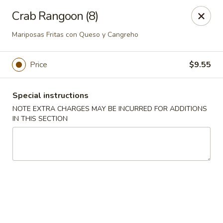
Ping House - Miami Springs
Crab Rangoon (8)
5315 NW 36th St Miami Springs, FL 33166
Mariposas Fritas con Queso y Cangreho
Select Order Type
Select Time
Price
$9.55
Special instructions
NOTE EXTRA CHARGES MAY BE INCURRED FOR ADDITIONS
IN THIS SECTION
Ping House - Miami Springs
Opens at 11:00AM
Closed
Store info
Call us