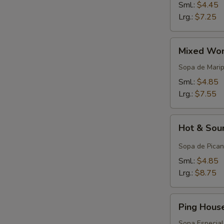
Sml.:
$4.45
Lrg.:
$7.25
Mixed
Mixed Won
Wonton
Egg
Sopa de Mari
Drop
Sml.:
$4.85
Soup
Lrg.:
$7.55
Hot
Hot & Sou
&
Sour
Sopa de Pican
Soup
Sml.:
$4.85
Lrg.:
$8.75
Ping
Ping Hous
House
Special
Sopa Especial