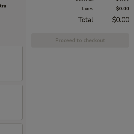
tra
Taxes
$0.00
Total
$0.00
Proceed to checkout