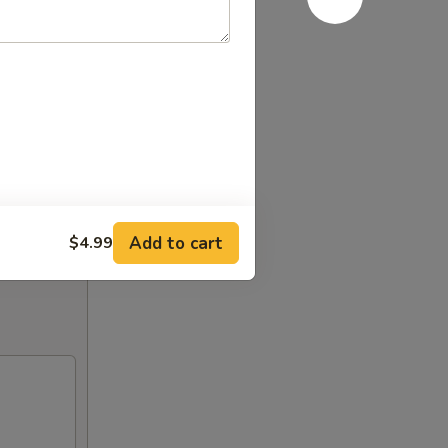
Add to cart
$4.99