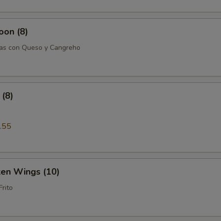
oon (8)
tas con Queso y Cangreho
(8)
.55
ken Wings (10)
Frito