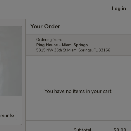
Log in
Your Order
Ordering from:
Ping House - Miami Springs
5315 NW 36th St Miami Springs, FL 33166
You have no items in your cart.
re info
Subtotal
$0.00