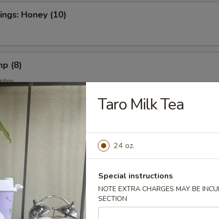
ngs: Honey (10)
mp (8)
itos
Taro Milk Tea
es
24 oz.
Special instructions
NOTE EXTRA CHARGES MAY BE INCUR
tains
SECTION
ros Fritos