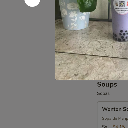
$6.55
Edamame
Edamame
$6.55
Fried
Fried Donu
Donuts
(8-
$6.55
10)
Soups
Sopas
Wonton
Wonton S
Soup
Sopa de Mari
Sml.:
$4.15