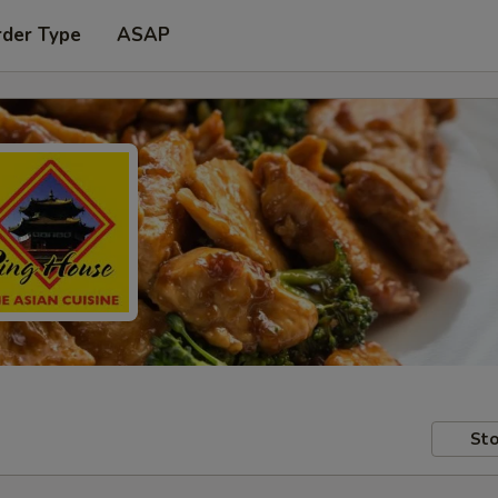
rder Type
ASAP
Sto