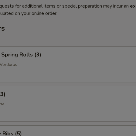
quests for additional items or special preparation may incur an
ex
ulated on your online order.
rs
Spring Rolls (3)
 Verduras
(3)
ina
Ribs (5)