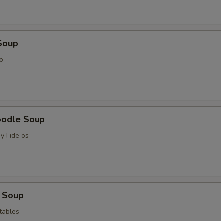
Soup
o
oodle Soup
y Fide os
 Soup
tables