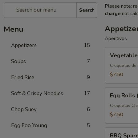
Please note: re
Search
charge
not calc
Appetize
Menu
Aperitivos
Appetizers
15
Vegetable
Vegetable 
Spring
Soups
7
Rolls
Croquetas de
(3)
$7.50
Fried Rice
9
Egg
Soft & Crispy Noodles
17
Egg Rolls 
Rolls
(3)
Croquetas Ch
Chop Suey
6
$7.50
Egg Foo Young
5
BBQ
BBQ Spare 