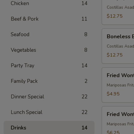
Spare
Chicken
14
Ribs
Costillas Asa
(5)
$12.75
Beef & Pork
11
Boneless
Seafood
8
Boneless 
BBQ
Spare
Costillas Asa
Vegetables
8
Ribs
$12.75
(5)
Party Tray
14
Fried
Fried Won
Wontons
Family Pack
2
(12)
Mariposas Frit
$4.95
Dinner Special
22
Fried
Lunch Special
22
Fried Wont
Wontons
with
Mariposas Fri
Drinks
14
Meat
$6.25