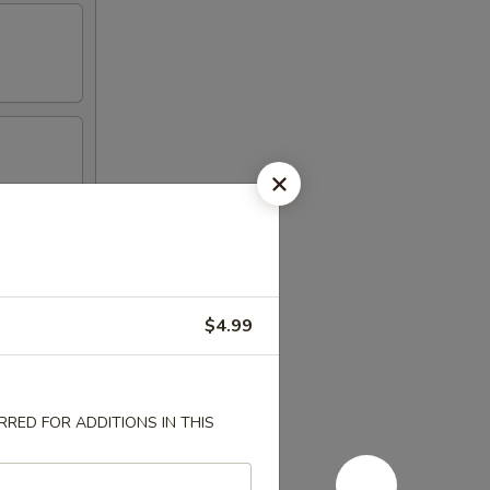
$4.99
RED FOR ADDITIONS IN THIS