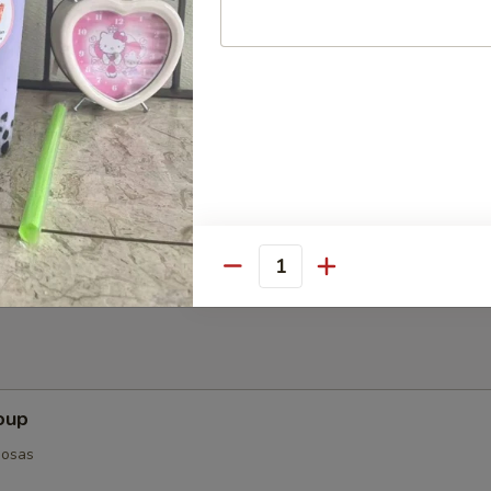
ts (8-10)
Quantity
oup
posas