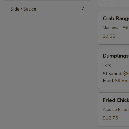
(12)
Side / Sauce
7
Crab
Crab Rang
Rangoon
(8)
Mariposas Fri
$9.55
Dumplings
Dumplings 
(8)
Pork
Steamed:
$9
Fried:
$9.55
Fried
Fried Chic
Chicken
Wings
Alas de Pollo 
(10)
$12.75