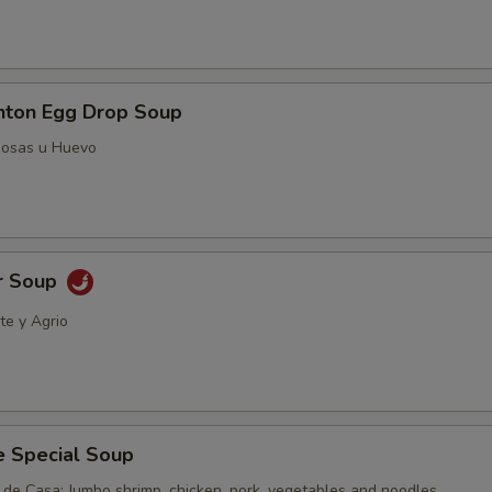
ton Egg Drop Soup
posas u Huevo
r Soup
te y Agrio
e Special Soup
 de Casa; Jumbo shrimp, chicken, pork, vegetables and noodles