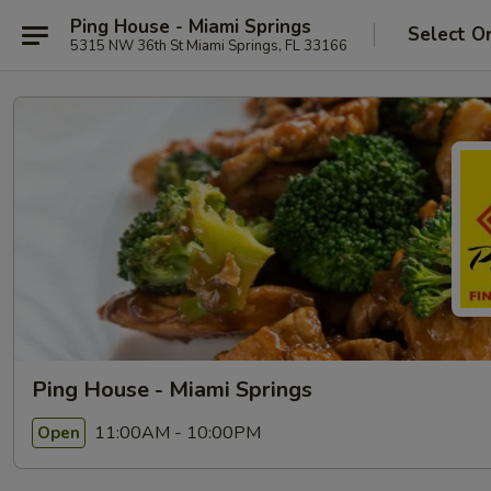
Ping House - Miami Springs
Select O
5315 NW 36th St Miami Springs, FL 33166
Ping House - Miami Springs
11:00AM - 10:00PM
Open