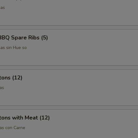
das
BBQ Spare Ribs (5)
das sin Hue so
tons (12)
as
ons with Meat (12)
tas con Carne