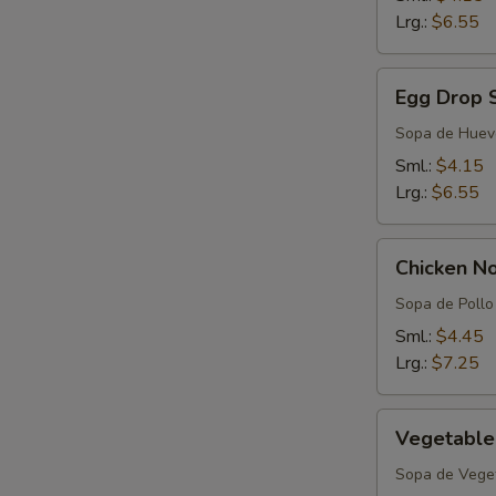
Lrg.:
$6.55
Egg
Egg Drop 
Drop
Soup
Sopa de Huev
Sml.:
$4.15
Lrg.:
$6.55
Chicken
Chicken N
Noodle
Soup
Sopa de Pollo 
Sml.:
$4.45
Lrg.:
$7.25
Vegetable
Vegetable
Soup
Sopa de Vege