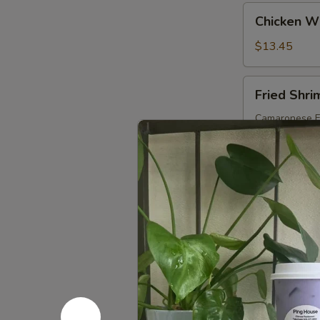
Chicken
Chicken Wi
Wings:
Honey
$13.45
(10)
Fried
Fried Shri
Shrimp
(8)
Camaronese Fr
$11.25
French
French Fri
Fries
Papas Fritas
$5.55
Fried
Fried Plan
Plantains
Platanos Madu