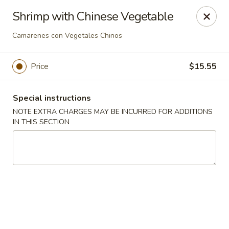
Ping House - Miami Springs
Shrimp with Chinese Vegetable
5315 NW 36th St Miami Springs, FL 33166
Camarenes con Vegetales Chinos
Select Order Type
Select Time
Price
$15.55
Special instructions
NOTE EXTRA CHARGES MAY BE INCURRED FOR ADDITIONS
IN THIS SECTION
Ping House - Miami Springs
Opens at 11:00AM
Closed
Store info
Call us