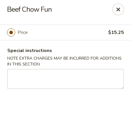
Ping House - Miami Springs
Beef Chow Fun
5315 NW 36th St Miami Springs, FL 33166
Select Order Type
ASAP
Price
$15.25
Special instructions
NOTE EXTRA CHARGES MAY BE INCURRED FOR ADDITIONS
IN THIS SECTION
Ping House - Miami Springs
11:00AM - 10:00PM
Open
Store info
Call us