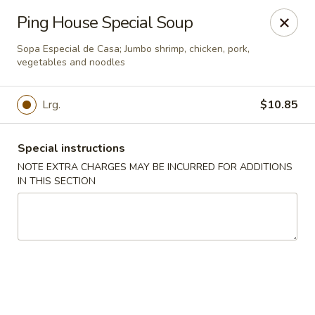
Ping House - Miami Springs
Ping House Special Soup
5315 NW 36th St Miami Springs, FL 33166
Sopa Especial de Casa; Jumbo shrimp, chicken, pork,
vegetables and noodles
Select Order Type
Select Time
Lrg.
$10.85
Special instructions
NOTE EXTRA CHARGES MAY BE INCURRED FOR ADDITIONS
IN THIS SECTION
Ping House - Miami Springs
Opens at 12:00PM
Closed
Store info
Call us