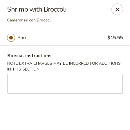
Ping House - Miami Springs
Shrimp with Broccoli
5315 NW 36th St Miami Springs, FL 33166
Camarones con Broccoli
Select Order Type
Select Time
Price
$15.55
Special instructions
NOTE EXTRA CHARGES MAY BE INCURRED FOR ADDITIONS
IN THIS SECTION
Ping House - Miami Springs
Opens at 12:00PM
Closed
Store info
Call us