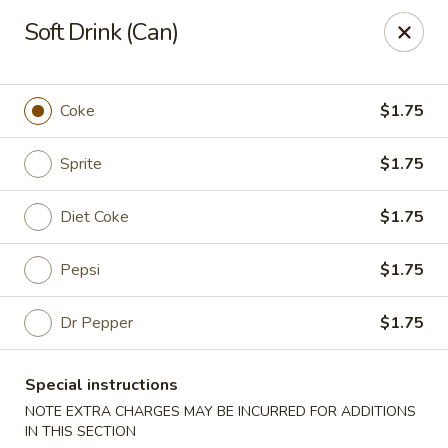
Ping House - Miami Springs
Soft Drink (Can)
5315 NW 36th St Miami Springs, FL 33166
Select Order Type
Select Time
Coke
$1.75
Sprite
$1.75
Diet Coke
$1.75
Pepsi
$1.75
Dr Pepper
$1.75
Ping House - Miami Springs
Special instructions
Opens Sunday at 12:00PM
Closed
NOTE EXTRA CHARGES MAY BE INCURRED FOR ADDITIONS
Store info
Call us
IN THIS SECTION