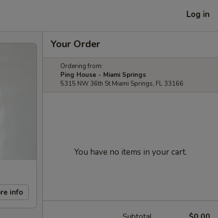
Log in
Your Order
Ordering from:
Ping House - Miami Springs
5315 NW 36th St Miami Springs, FL 33166
You have no items in your cart.
re info
Subtotal
$0.00