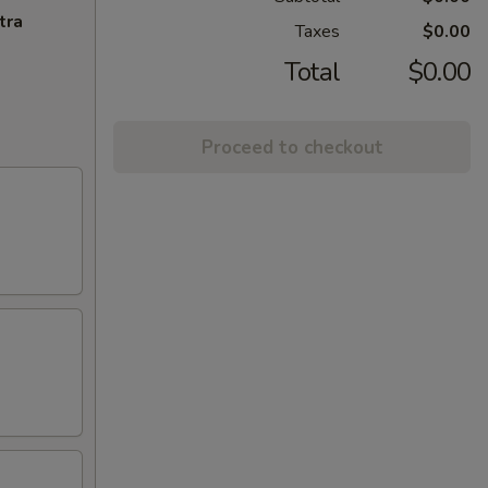
tra
Taxes
$0.00
Total
$0.00
Proceed to checkout