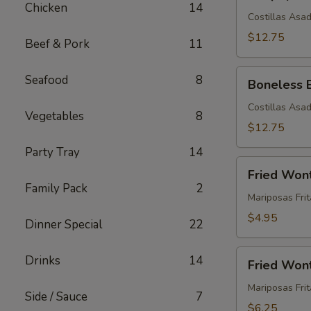
Spare
Chicken
14
Ribs
Costillas Asa
(5)
$12.75
Beef & Pork
11
Boneless
Seafood
8
Boneless 
BBQ
Spare
Costillas Asa
Vegetables
8
Ribs
$12.75
(5)
Party Tray
14
Fried
Fried Won
Wontons
Family Pack
2
(12)
Mariposas Frit
$4.95
Dinner Special
22
Fried
Drinks
14
Fried Wont
Wontons
with
Mariposas Fri
Side / Sauce
7
Meat
$6.25