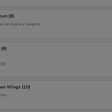
oon (8)
tas con Queso y Cangreho
(8)
.55
ken Wings (10)
Frito