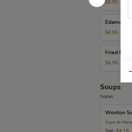
$6.55
Edamame
Edamame
$6.55
Fried
Fried Donu
Donuts
(8-
$6.55
10)
Qu
Soups
Sopas
Wonton
Wonton S
Soup
Sopa de Mari
Sml.:
$4.15