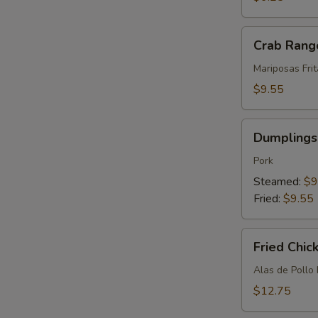
(12)
Crab
Crab Rang
Rangoon
(8)
Mariposas Fri
$9.55
Dumplings
Dumplings 
(8)
Pork
Steamed:
$9
Fried:
$9.55
Fried
Fried Chic
Chicken
Wings
Alas de Pollo 
(10)
$12.75