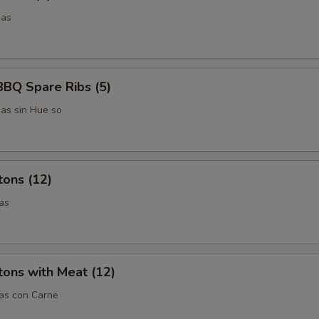
das
BBQ Spare Ribs (5)
das sin Hue so
tons (12)
as
ons with Meat (12)
tas con Carne