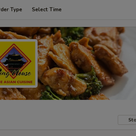
rder Type
Select Time
Sto