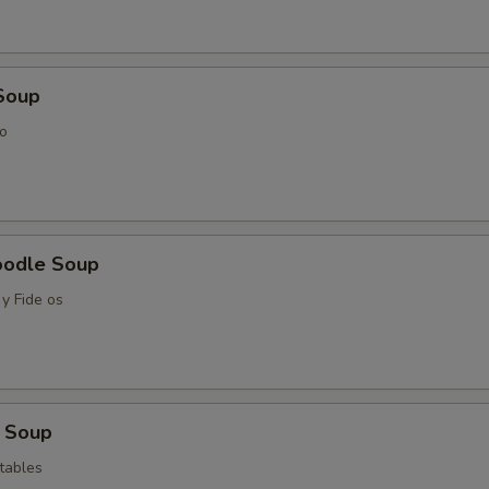
Soup
o
oodle Soup
y Fide os
 Soup
tables