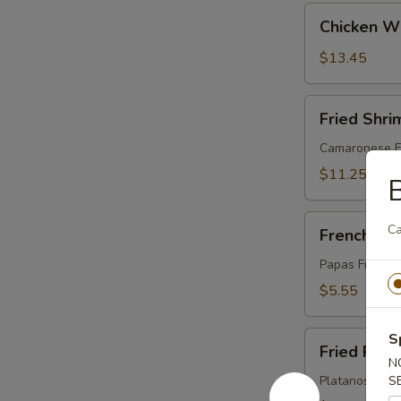
Chicken
Chicken Wi
Wings:
Honey
$13.45
(10)
Fried
Fried Shri
Shrimp
(8)
Camaronese Fr
$11.25
B
French
C
French Fri
Fries
Papas Fritas
$5.55
Fried
S
Fried Plan
Plantains
N
Platanos Madu
S