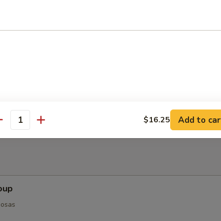
ts (8-10)
Add to car
$16.25
antity
oup
posas