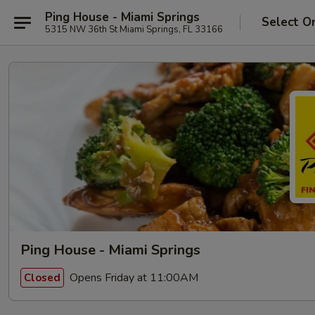
Ping House - Miami Springs
Select O
5315 NW 36th St Miami Springs, FL 33166
Ping House - Miami Springs
Opens Friday at 11:00AM
Closed