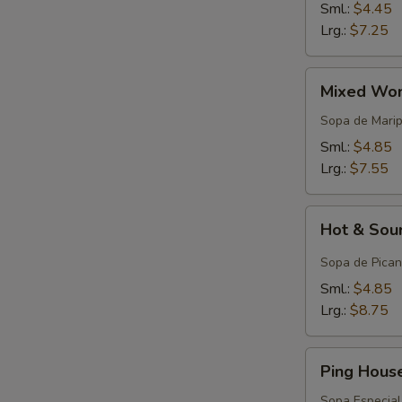
Sml.:
$4.45
Lrg.:
$7.25
Mixed
Mixed Won
Wonton
Egg
Sopa de Mari
Drop
Sml.:
$4.85
Soup
Lrg.:
$7.55
Hot
Hot & Sou
&
Sour
Sopa de Pican
Soup
Sml.:
$4.85
Lrg.:
$8.75
Ping
Ping Hous
House
Special
Sopa Especial