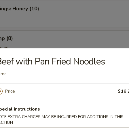
ngs: Honey (10)
mp (8)
itos
eef with Pan Fried Noodles
arne
es
Price
$16.
pecial instructions
tains
OTE EXTRA CHARGES MAY BE INCURRED FOR ADDITIONS IN THIS
ros Fritos
ECTION