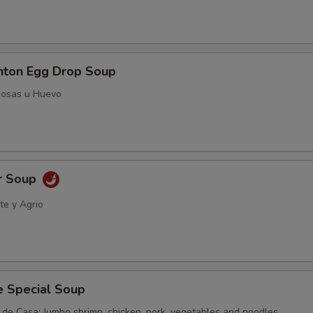
ton Egg Drop Soup
posas u Huevo
r Soup
te y Agrio
e Special Soup
 de Casa; Jumbo shrimp, chicken, pork, vegetables and noodles