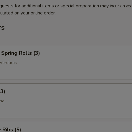
quests for additional items or special preparation may incur an
ex
ulated on your online order.
rs
Spring Rolls (3)
 Verduras
(3)
ina
Ribs (5)