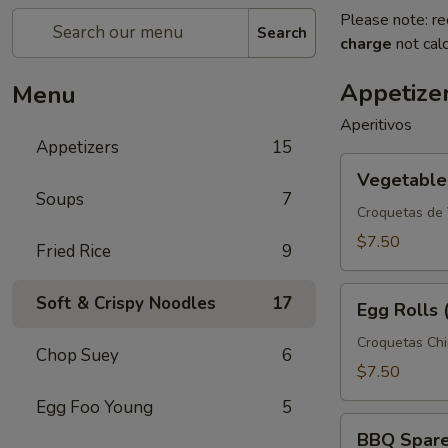
Please note: re
Search
charge
not calc
Appetize
Menu
Aperitivos
Appetizers
15
Vegetable
Vegetable 
Spring
Soups
7
Rolls
Croquetas de
(3)
$7.50
Fried Rice
9
Egg
Soft & Crispy Noodles
17
Egg Rolls 
Rolls
(3)
Croquetas Ch
Chop Suey
6
$7.50
Egg Foo Young
5
BBQ
BBQ Spare 