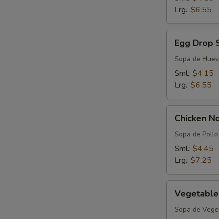
Lrg.:
$6.55
Egg
Egg Drop 
Drop
Soup
Sopa de Huev
Sml.:
$4.15
Lrg.:
$6.55
Chicken
Chicken N
Noodle
Soup
Sopa de Pollo 
Sml.:
$4.45
Lrg.:
$7.25
Vegetable
Vegetable
Soup
Sopa de Vege