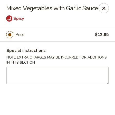
Ping House - Miami Springs
Mixed Vegetables with Garlic Sauce
5315 NW 36th St Miami Springs, FL 33166
Spicy
Select Order Type
ASAP
Price
$12.85
Special instructions
NOTE EXTRA CHARGES MAY BE INCURRED FOR ADDITIONS
IN THIS SECTION
Ping House - Miami Springs
11:00AM - 10:00PM
Open
Store info
Call us