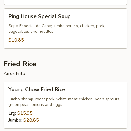
Ping
Ping House Special Soup
House
Special
Sopa Especial de Casa; Jumbo shrimp, chicken, pork,
vegetables and noodles
Soup
$10.85
Fried Rice
Arroz Frito
Young
Young Chow Fried Rice
Chow
Fried
Jumbo shrimp, roast pork, white meat chicken, bean sprouts,
green peas, onions and eggs
Rice
Lrg:
$15.95
Jumbo:
$28.85