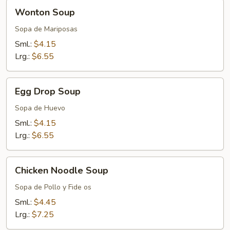
Wonton
Wonton Soup
Soup
Sopa de Mariposas
Sml.:
$4.15
Lrg.:
$6.55
Egg
Egg Drop Soup
Drop
Soup
Sopa de Huevo
Sml.:
$4.15
Lrg.:
$6.55
Chicken
Chicken Noodle Soup
Noodle
Soup
Sopa de Pollo y Fide os
Sml.:
$4.45
Lrg.:
$7.25