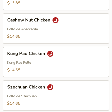
$13.85
Cashew
Cashew Nut Chicken
Nut
Chicken
Pollo de Anarcardo
$14.65
Kung
Kung Pao Chicken
Pao
Chicken
Kung Pao Pollo
$14.65
Szechuan
Szechuan Chicken
Chicken
Pollo de Szechuan
$14.65