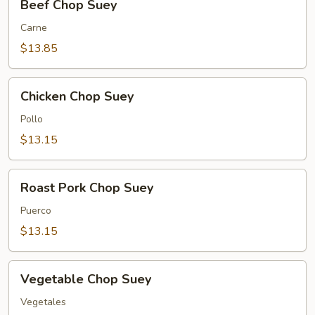
Beef Chop Suey
Chop
Suey
Carne
$13.85
Chicken
Chicken Chop Suey
Chop
Suey
Pollo
$13.15
Roast
Roast Pork Chop Suey
Pork
Chop
Puerco
Suey
$13.15
Vegetable
Vegetable Chop Suey
Chop
Suey
Vegetales