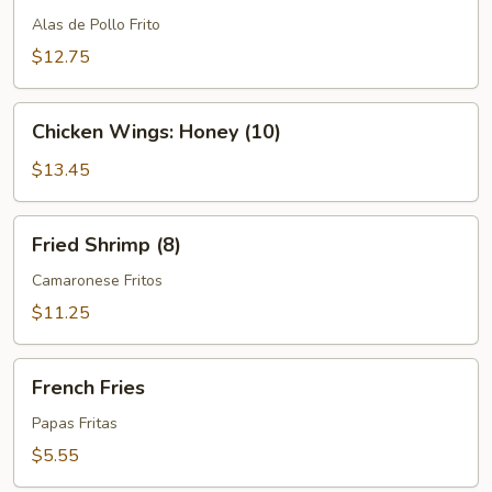
Wings
Alas de Pollo Frito
(10)
$12.75
Chicken
Chicken Wings: Honey (10)
Wings:
Honey
$13.45
(10)
Fried
Fried Shrimp (8)
Shrimp
(8)
Camaronese Fritos
$11.25
French
French Fries
Fries
Papas Fritas
$5.55