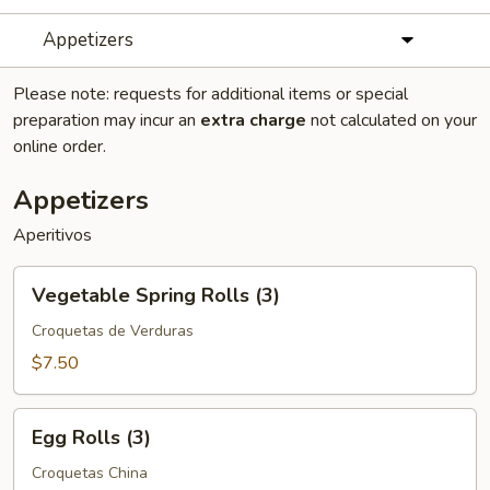
Appetizers
Please note: requests for additional items or special
preparation may incur an
extra charge
not calculated on your
online order.
Appetizers
Aperitivos
Vegetable
Vegetable Spring Rolls (3)
Spring
Rolls
Croquetas de Verduras
(3)
$7.50
Egg
Egg Rolls (3)
Rolls
(3)
Croquetas China