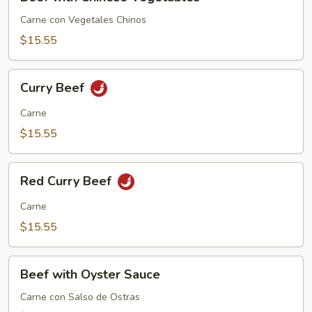
with
Chinese
Carne con Vegetales Chinos
Vegetables
$15.55
Curry
Curry Beef
Beef
Carne
$15.55
Red
Red Curry Beef
Curry
Beef
Carne
$15.55
Beef
Beef with Oyster Sauce
with
Oyster
Carne con Salso de Ostras