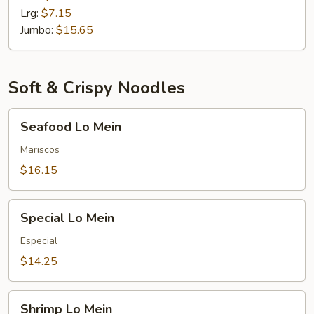
Lrg:
$7.15
Jumbo:
$15.65
Soft & Crispy Noodles
Seafood
Seafood Lo Mein
Lo
Mein
Mariscos
$16.15
Special
Special Lo Mein
Lo
Mein
Especial
$14.25
Shrimp
Shrimp Lo Mein