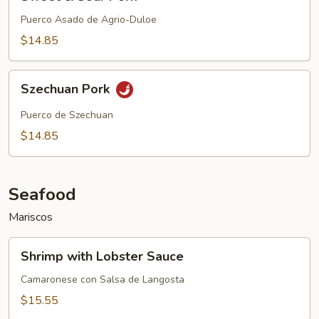
&
Sour
Puerco Asado de Agrio-Duloe
Pork
$14.85
Szechuan
Szechuan Pork
Pork
Puerco de Szechuan
$14.85
Seafood
Mariscos
Shrimp
Shrimp with Lobster Sauce
with
Lobster
Camaronese con Salsa de Langosta
Sauce
$15.55