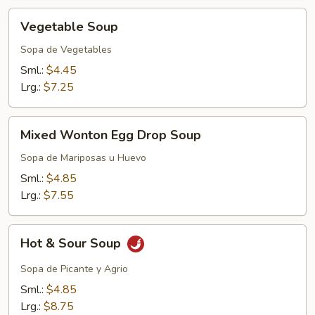
Vegetable
Vegetable Soup
Soup
Sopa de Vegetables
Sml.:
$4.45
Lrg.:
$7.25
Mixed
Mixed Wonton Egg Drop Soup
Wonton
Egg
Sopa de Mariposas u Huevo
Drop
Sml.:
$4.85
Soup
Lrg.:
$7.55
Hot
Hot & Sour Soup
&
Sour
Sopa de Picante y Agrio
Soup
Sml.:
$4.85
Lrg.:
$8.75