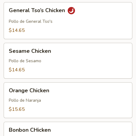
General
General Tso’s Chicken
Tso’s
Chicken
Pollo de General Tso's
$14.65
Sesame
Sesame Chicken
Chicken
Pollo de Sesamo
$14.65
Orange
Orange Chicken
Chicken
Pollo de Naranja
$15.65
Bonbon
Bonbon CHicken
CHicken