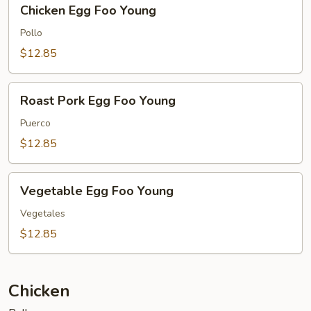
Chicken
Chicken Egg Foo Young
Egg
Foo
Pollo
Young
$12.85
Roast
Roast Pork Egg Foo Young
Pork
Egg
Puerco
Foo
$12.85
Young
Vegetable
Vegetable Egg Foo Young
Egg
Foo
Vegetales
Young
$12.85
Chicken