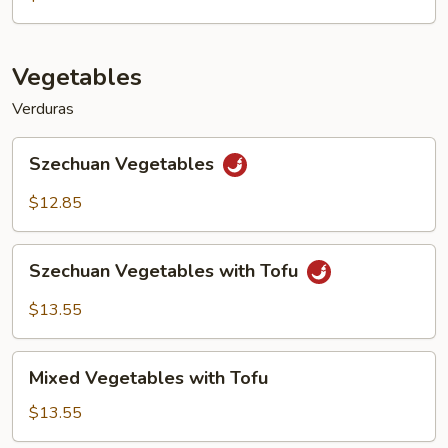
Vegetables
Verduras
Szechuan
Szechuan Vegetables
Vegetables
$12.85
Szechuan
Szechuan Vegetables with Tofu
Vegetables
with
$13.55
Tofu
Mixed
Mixed Vegetables with Tofu
Vegetables
with
$13.55
Tofu