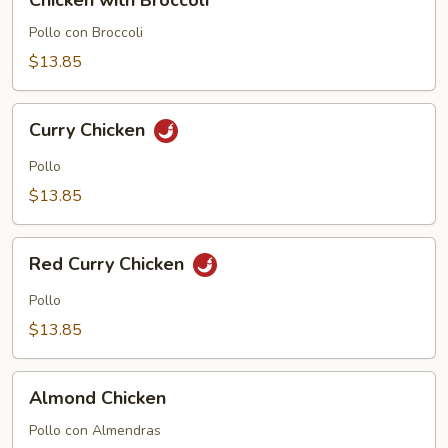
Chicken with Broccoli
with
Broccoli
Pollo con Broccoli
$13.85
Curry
Curry Chicken
Chicken
Pollo
$13.85
Red
Red Curry Chicken
Curry
Chicken
Pollo
$13.85
Almond
Almond Chicken
Chicken
Pollo con Almendras