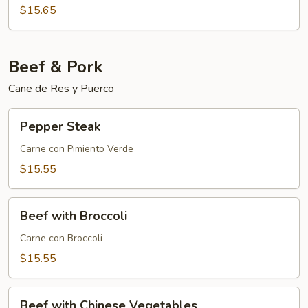
$15.65
Beef & Pork
Cane de Res y Puerco
Pepper
Pepper Steak
Steak
Carne con Pimiento Verde
$15.55
Beef
Beef with Broccoli
with
Broccoli
Carne con Broccoli
$15.55
Beef
Beef with Chinese Vegetables