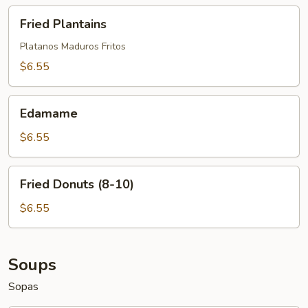
Fried
Fried Plantains
Plantains
Platanos Maduros Fritos
$6.55
Edamame
Edamame
$6.55
Fried
Fried Donuts (8-10)
Donuts
(8-
$6.55
10)
Soups
Sopas