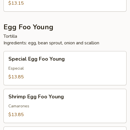
$13.15
Egg Foo Young
Tortilla
Ingredients: egg, bean sprout, onion and scallion
Special
Special Egg Foo Young
Egg
Foo
Especial
Young
$13.85
Shrimp
Shrimp Egg Foo Young
Egg
Foo
Camarones
Young
$13.85