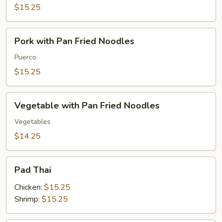
Fried
$15.25
Noodles
Pork
Pork with Pan Fried Noodles
with
Pan
Puerco
Fried
$15.25
Noodles
Vegetable
Vegetable with Pan Fried Noodles
with
Pan
Vegetables
Fried
$14.25
Noodles
Pad
Pad Thai
Thai
Chicken:
$15.25
Shrimp:
$15.25