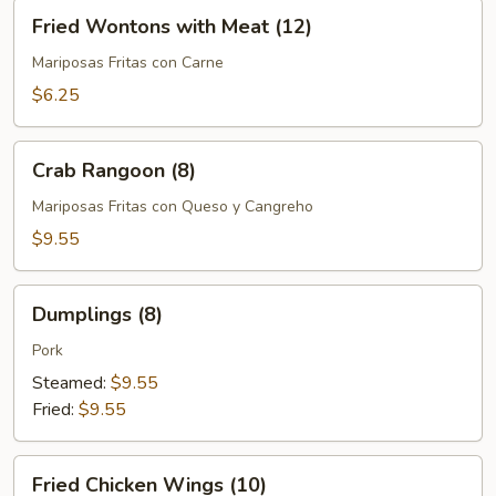
Fried
Fried Wontons with Meat (12)
Wontons
with
Mariposas Fritas con Carne
Meat
$6.25
(12)
Crab
Crab Rangoon (8)
Rangoon
(8)
Mariposas Fritas con Queso y Cangreho
$9.55
Dumplings
Dumplings (8)
(8)
Pork
Steamed:
$9.55
Fried:
$9.55
Fried
Fried Chicken Wings (10)
Chicken