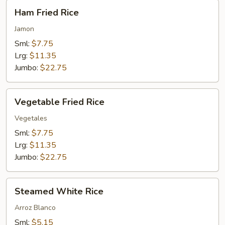
Ham
Ham Fried Rice
Fried
Rice
Jamon
Sml:
$7.75
Lrg:
$11.35
Jumbo:
$22.75
Vegetable
Vegetable Fried Rice
Fried
Rice
Vegetales
Sml:
$7.75
Lrg:
$11.35
Jumbo:
$22.75
Steamed
Steamed White Rice
White
Rice
Arroz Blanco
Sml:
$5.15