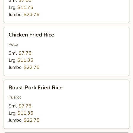
Sml:
$7.85
Lrg:
$11.75
Jumbo:
$23.75
Chicken
Chicken Fried Rice
Fried
Rice
Pollo
Sml:
$7.75
Lrg:
$11.35
Jumbo:
$22.75
Roast
Roast Pork Fried Rice
Pork
Fried
Puerco
Rice
Sml:
$7.75
Lrg:
$11.35
Jumbo:
$22.75