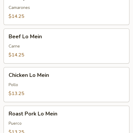
Lo
Mein
Camarones
$14.25
Beef
Beef Lo Mein
Lo
Mein
Carne
$14.25
Chicken
Chicken Lo Mein
Lo
Mein
Pollo
$13.25
Roast
Roast Pork Lo Mein
Pork
Lo
Puerco
Mein
$13.25