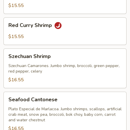
$15.55
Red
Red Curry Shrimp
Curry
Shrimp
$15.55
Szechuan
Szechuan Shrimp
Shrimp
Szechuan Camarones. Jumbo shrimp, broccoli, green pepper,
red pepper, celery
$16.55
Seafood
Seafood Cantonese
Cantonese
Plato Especial de Marlacoa. Jumbo shrimps, scallops, artificial
crab meat, snow pea, broccoli, bok choy, baby corn, carrot
and water chestnut
$16.55