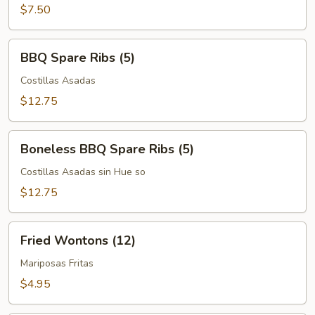
$7.50
BBQ
BBQ Spare Ribs (5)
Spare
Ribs
Costillas Asadas
(5)
$12.75
Boneless
Boneless BBQ Spare Ribs (5)
BBQ
Spare
Costillas Asadas sin Hue so
Ribs
$12.75
(5)
Fried
Fried Wontons (12)
Wontons
(12)
Mariposas Fritas
$4.95