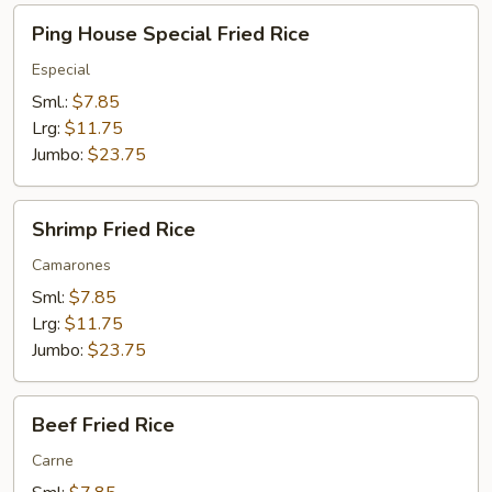
Ping
Ping House Special Fried Rice
House
Special
Especial
Fried
Sml.:
$7.85
Rice
Lrg:
$11.75
Jumbo:
$23.75
Shrimp
Shrimp Fried Rice
Fried
Rice
Camarones
Sml:
$7.85
Lrg:
$11.75
Jumbo:
$23.75
Beef
Beef Fried Rice
Fried
Rice
Carne