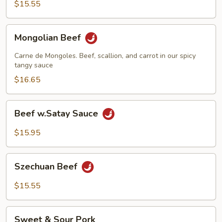
Sauce
$15.55
Mongolian
Mongolian Beef
Beef
Carne de Mongoles. Beef, scallion, and carrot in our spicy
tangy sauce
$16.65
Beef
Beef w.Satay Sauce
w.Satay
Sauce
$15.95
Szechuan
Szechuan Beef
Beef
$15.55
Sweet
Sweet & Sour Pork