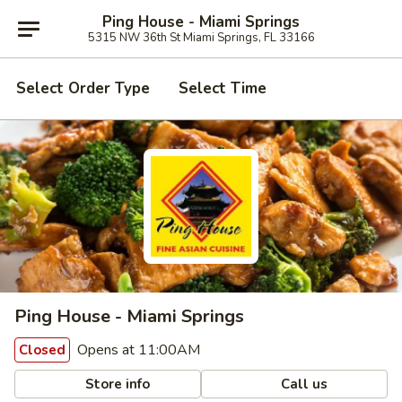
Ping House - Miami Springs
5315 NW 36th St Miami Springs, FL 33166
Select Order Type
Select Time
Ping House - Miami Springs
Opens at 11:00AM
Closed
Store info
Call us