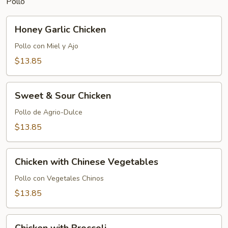
Pollo
Honey
Honey Garlic Chicken
Garlic
Chicken
Pollo con Miel y Ajo
$13.85
Sweet
Sweet & Sour Chicken
&
Sour
Pollo de Agrio-Dulce
Chicken
$13.85
Chicken
Chicken with Chinese Vegetables
with
Chinese
Pollo con Vegetales Chinos
Vegetables
$13.85
Chicken