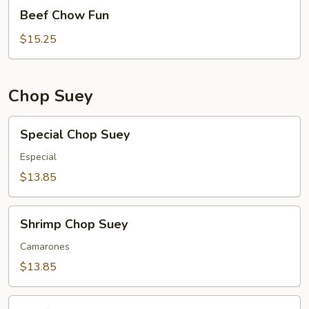
Beef
Beef Chow Fun
Chow
Fun
$15.25
Chop Suey
Special
Special Chop Suey
Chop
Suey
Especial
$13.85
Shrimp
Shrimp Chop Suey
Chop
Suey
Camarones
$13.85
Beef