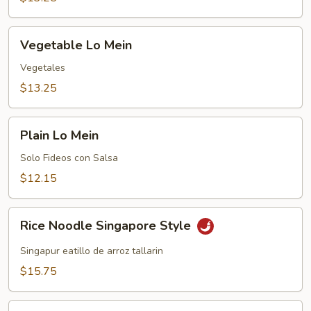
Vegetable
Vegetable Lo Mein
Lo
Mein
Vegetales
$13.25
Plain
Plain Lo Mein
Lo
Mein
Solo Fideos con Salsa
$12.15
Rice
Rice Noodle Singapore Style
Noodle
Singapore
Singapur eatillo de arroz tallarin
Style
$15.75
Ping