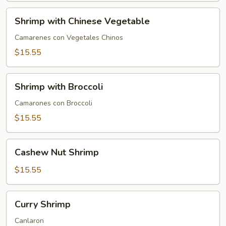
Shrimp
Shrimp with Chinese Vegetable
with
Chinese
Camarenes con Vegetales Chinos
Vegetable
$15.55
Shrimp
Shrimp with Broccoli
with
Broccoli
Camarones con Broccoli
$15.55
Cashew
Cashew Nut Shrimp
Nut
Shrimp
$15.55
Curry
Curry Shrimp
Shrimp
Canlaron