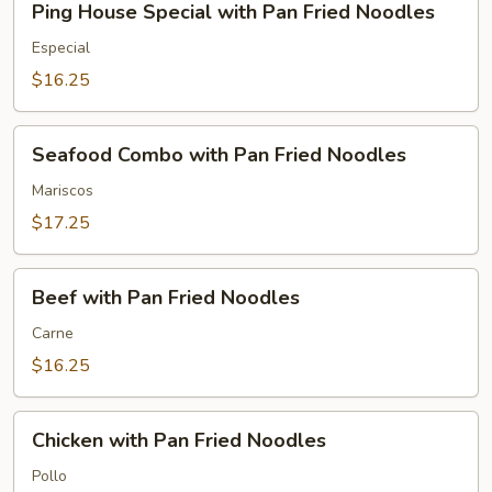
Ping House Special with Pan Fried Noodles
House
Special
Especial
with
$16.25
Pan
Fried
Seafood
Noodles
Seafood Combo with Pan Fried Noodles
Combo
with
Mariscos
Pan
$17.25
Fried
Noodles
Beef
Beef with Pan Fried Noodles
with
Pan
Carne
Fried
$16.25
Noodles
Chicken
Chicken with Pan Fried Noodles
with
Pan
Pollo